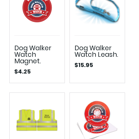
Dog Walker
Dog Walker
Watch
Watch Leash.
Magnet.
$
15.95
$
4.25