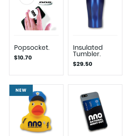
Popsocket.
Insulated
Tumbler.
$
10.70
$
29.50
NEW