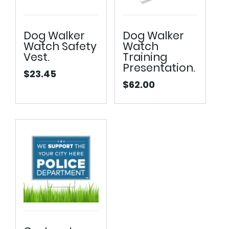
Dog Walker
Dog Walker
Watch Safety
Watch
Vest.
Training
Presentation.
$
23.45
$
62.00