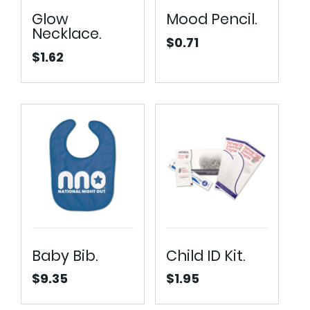
Glow
Mood Pencil.
Necklace.
$
0.71
$
1.62
Baby Bib.
Child ID Kit.
$
9.35
$
1.95