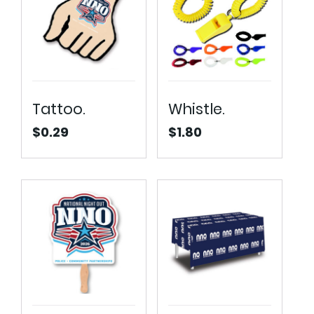
Tattoo.
Whistle.
$
0.29
$
1.80