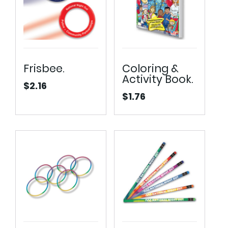
Frisbee.
Coloring &
Activity Book.
$
2.16
$
1.76