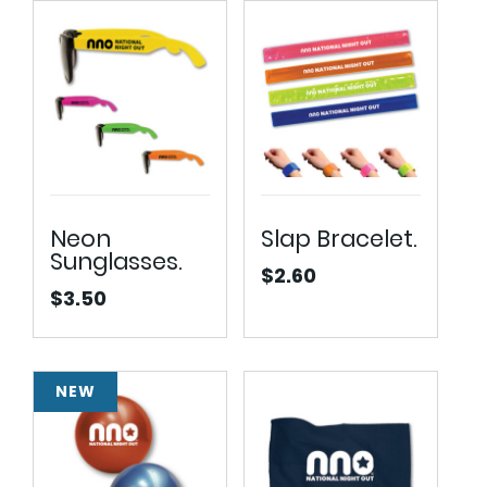
$16.25
Neon
Slap Bracelet.
Sunglasses.
$
2.60
$
3.50
NEW