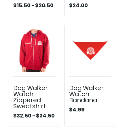
$
15.50
$
20.50
$
24.00
–
Price
range:
$15.50
through
$20.50
Dog Walker
Dog Walker
Watch
Watch
Zippered
Bandana.
Sweatshirt.
$
4.99
$
32.50
$
34.50
–
Price
range: