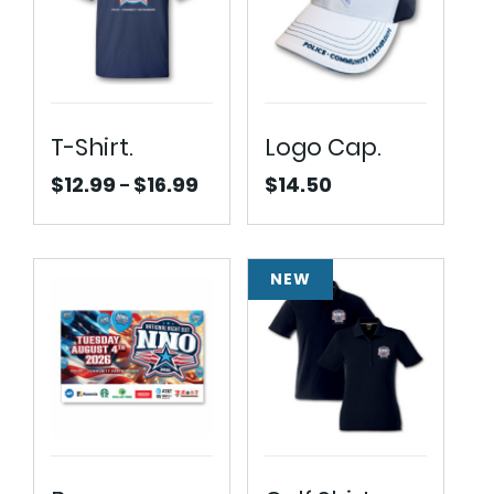
T-Shirt.
Logo Cap.
$
12.99
$
16.99
$
14.50
–
Price
range:
$12.99
through
NEW
$16.99