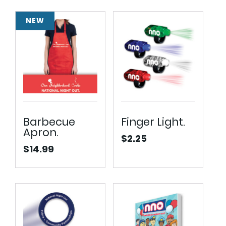
NEW
Barbecue
Finger Light.
Apron.
$
2.25
$
14.99