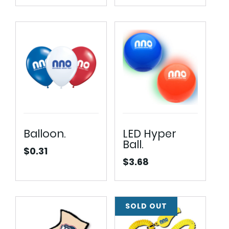
Balloon.
LED Hyper
Ball.
$
0.31
$
3.68