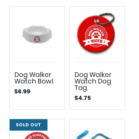
$32.50
through
$34.50
Dog Walker
Dog Walker
Watch Bowl.
Watch Dog
Tag.
$
6.99
$
4.75