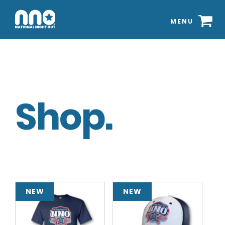
MENU
Shop.
NEW
NEW