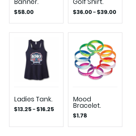
Banner.
Golf Shirt.
$
58.00
$
36.00
$
39.00
–
Price
range:
$36.00
through
$39.00
Ladies Tank.
Mood
Bracelet.
$
13.25
$
16.25
–
Price
$
1.78
range:
$13.25
through