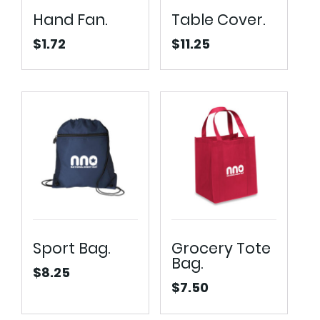
Hand Fan.
Table Cover.
$
1.72
$
11.25
Sport Bag.
Grocery Tote
Bag.
$
8.25
$
7.50