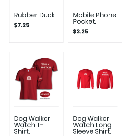
Rubber Duck.
Mobile Phone
Pocket.
$
7.25
$
3.25
Dog Walker
Dog Walker
Watch T-
Watch Long
Shirt.
Sleeve Shirt.