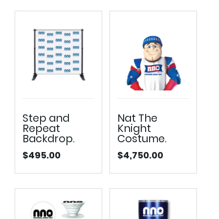
Step and
Nat The
Repeat
Knight
Backdrop.
Costume.
$
495.00
$
4,750.00