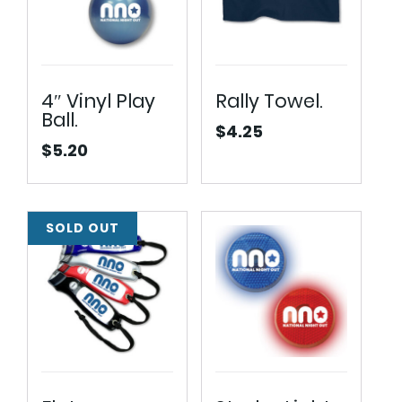
4″ Vinyl Play
Rally Towel.
Ball.
$
4.25
$
5.20