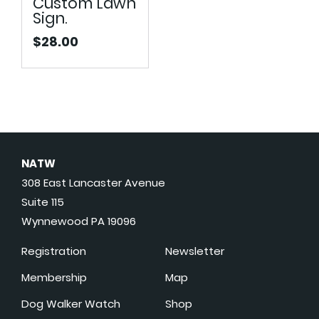
Custom Lawn
Sign.
$
28.00
NATW
308 East Lancaster Avenue
Suite 115
Wynnewood PA 19096
Registration
Newsletter
Membership
Map
Dog Walker Watch
Shop