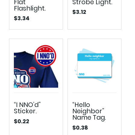
Flat
Strobe Light.
Flashlight.
$
3.12
$
3.34
“I NNO’d”
“Hello
Sticker.
Neighbor”
Name Tag.
$
0.22
$
0.38