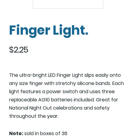
Finger Light.
$
2.25
The ultra-bright LED Finger Light slips easily onto
any size finger with stretchy silicone bands. Each
light features a power switch and uses three
replaceable AG10 batteries included. Great for
National Night Out celebrations and safety
throughout the year.
Note:
sold in boxes of 36