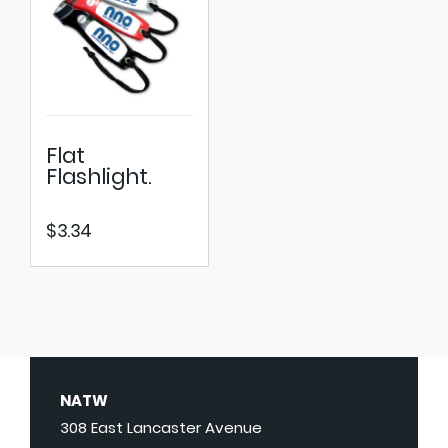
Flat
Flashlight.
$
3.34
NATW
308 East Lancaster Avenue