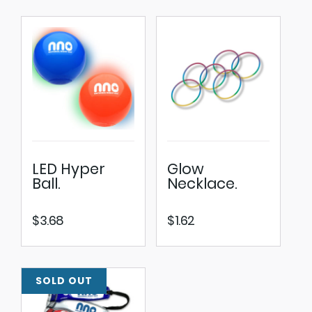
LED Hyper
Glow
Ball.
Necklace.
$
3.68
$
1.62