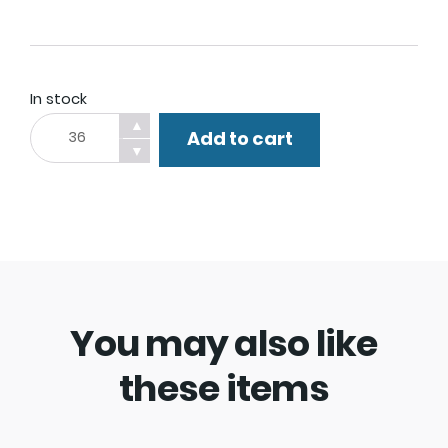
In stock
Finger
▲
Add to cart
Light.
▼
quantity
You may also like
these items