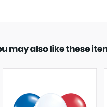
u may also like these it