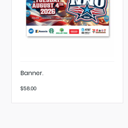
Banner.
$
58.00
VIEW PRODUCT