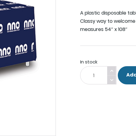
A plastic disposable tab
Classy way to welcome 
measures 54″ x 108″
In stock
Table
Add
Cover.
quantity