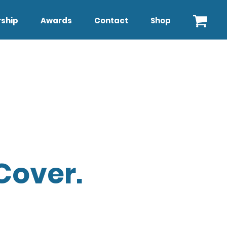
ship
Awards
Contact
Shop
Cover.