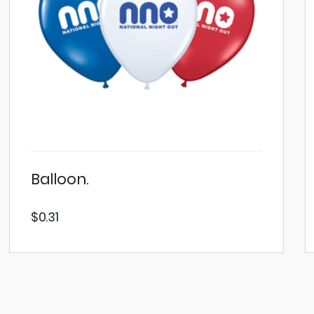
Balloon.
$
0.31
VIEW PRODUCT