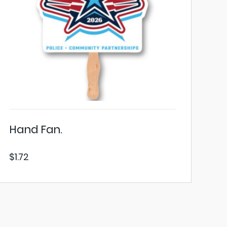
Hand Fan.
$
1.72
VIEW PRODUCT