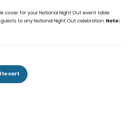
le cover for your National Night Out event table.
guests to any National Night Out celebration.
Note:
 to cart