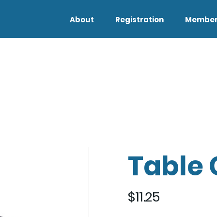
About
Registration
Member
Table 
$
11.25