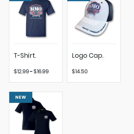
T-Shirt.
Logo Cap.
Price
$
12.99
$
16.99
$
14.50
–
range:
$12.99
through
NEW
$16.99