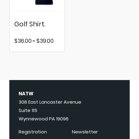
Golf Shirt.
Price
$
36.00
$
39.00
–
range:
$36.00
through
$39.00
NATW
308 East Lancaster Avenue
Suite 115
Wynnewood PA 19096
Registration
Newsletter