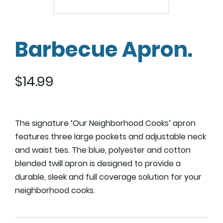
Barbecue Apron.
$
14.99
The signature ‘Our Neighborhood Cooks’ apron
features three large pockets and adjustable neck
and waist ties. The blue, polyester and cotton
blended twill apron is designed to provide a
durable, sleek and full coverage solution for your
neighborhood cooks.