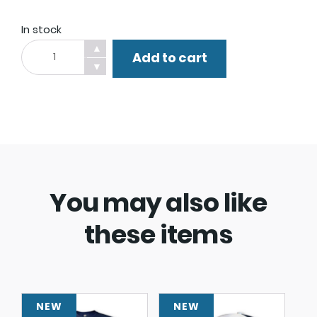
In stock
Barbecue
▲
Add to cart
Apron.
▼
quantity
You may also like
these items
NEW
NEW