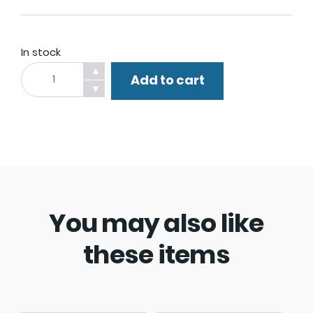
In stock
Dog
▲
Add to cart
Walker
▼
Watch
Leash.
quantity
You may also like
these items