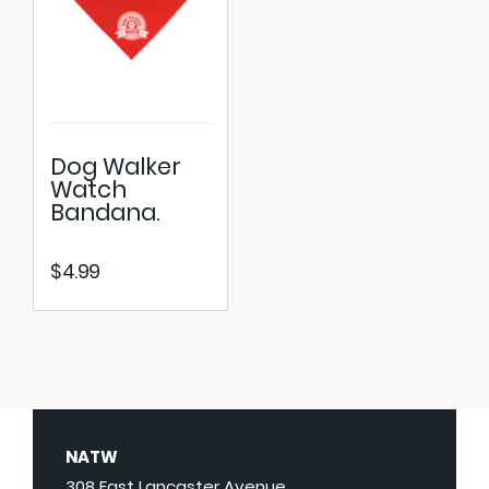
Dog Walker
Watch
Bandana.
$
4.99
NATW
308 East Lancaster Avenue