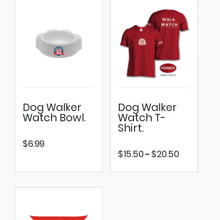
Dog Walker
Dog Walker
Watch Bowl.
Watch T-
Shirt.
$
6.99
Price
$
15.50
$
20.50
–
range:
$15.50
through
$20.50