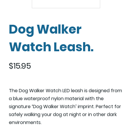
Dog Walker
Watch Leash.
$
15.95
The Dog Walker Watch LED leash is designed from
a blue waterproof nylon material with the
signature ‘Dog Walker Watch’ imprint. Perfect for
safely walking your dog at night or in other dark
environments.