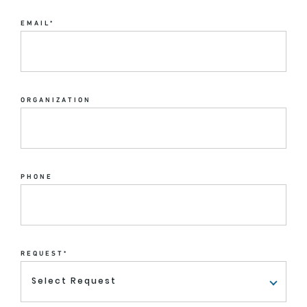
EMAIL
*
ORGANIZATION
PHONE
REQUEST
*
Select Request