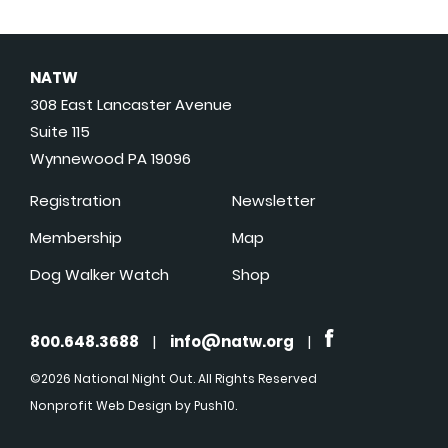
NATW
308 East Lancaster Avenue
Suite 115
Wynnewood PA 19096
Registration
Newsletter
Membership
Map
Dog Walker Watch
Shop
800.648.3688
|
info@natw.org
|
©2026 National Night Out. All Rights Reserved
Nonprofit Web Design
by Push10.