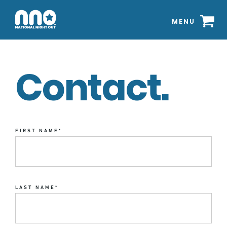
MENU
Contact.
FIRST NAME
*
LAST NAME
*