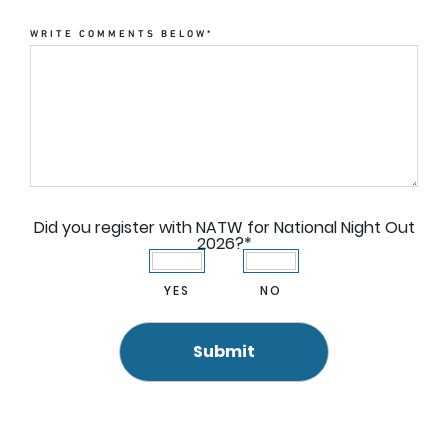
WRITE COMMENTS BELOW
*
Did you register with NATW for National Night Out
2026?
*
YES
NO