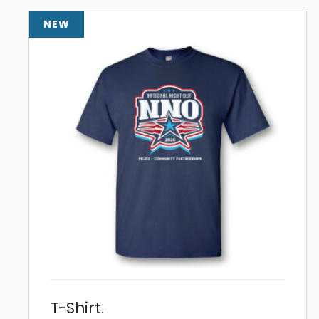
NEW
T-Shirt.