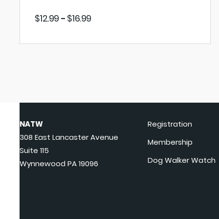
Price
$
12.99
$
16.99
–
range:
$12.99
through
$16.99
VIEW PRODUCT
NATW
Registration
308 East Lancaster Avenue
Membership
Suite 115
Dog Walker Watch
Wynnewood PA 19096