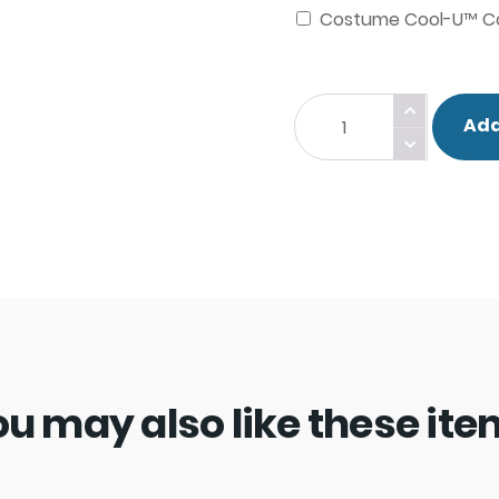
Costume Cool-U™ Co
Nat
Add
The
Knight
Costume.
quantity
u may also like these it