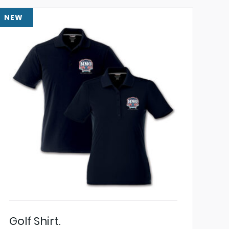
NEW
Golf Shirt.