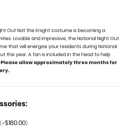
ight Out Nat the Knight costume is becoming a
ties. Lovable and impressive, the National Night Out
ume that will energize your residents during National
t the year. A fan is included in the head to help
.
Please allow approximately three months for
ery.
sories:
$
180.00
(+
)