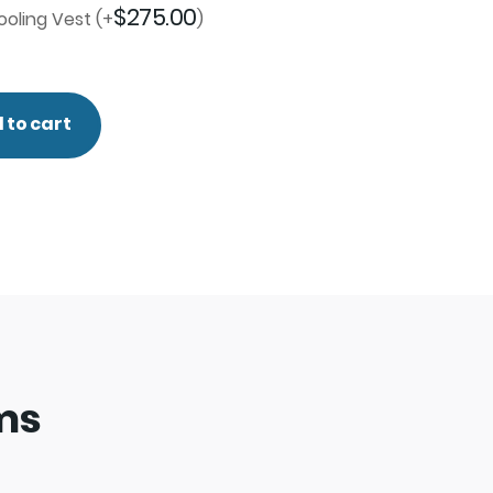
$
275.00
oling Vest
(+
)
 to cart
ems