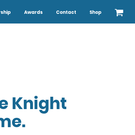
ship
Awards
Contact
Shop
e Knight
me.