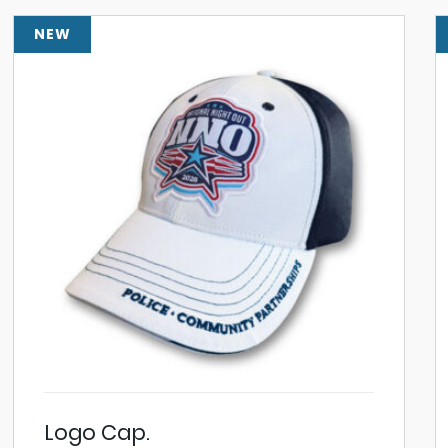
NEW
Logo Cap.