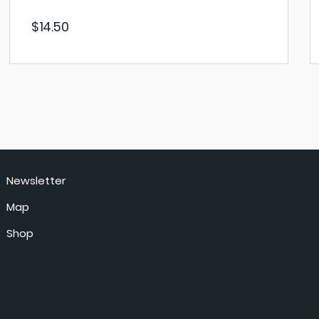
$
14.50
VIEW PRODUCT
Newsletter
Map
Shop