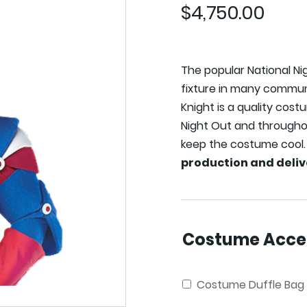
$
4,750.00
The popular National N
fixture in many communi
Knight is a quality cost
Night Out and throughou
keep the costume cool
production and deliv
Costume Acces
Costume Duffle Bag