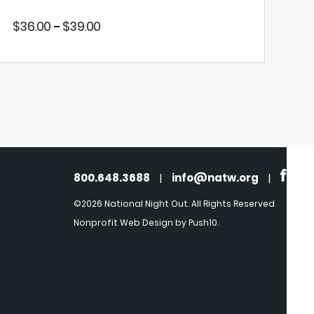
Price
$
36.00
$
39.00
–
range:
$36.00
through
$39.00
VIEW PRODUCT
800.648.3688
|
info@natw.org
|
©2026 National Night Out. All Rights Reserved
Nonprofit Web Design
by Push10.