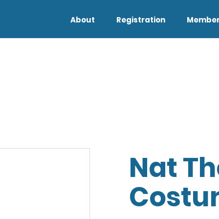
About
Registration
Member
Nat Th
Costu