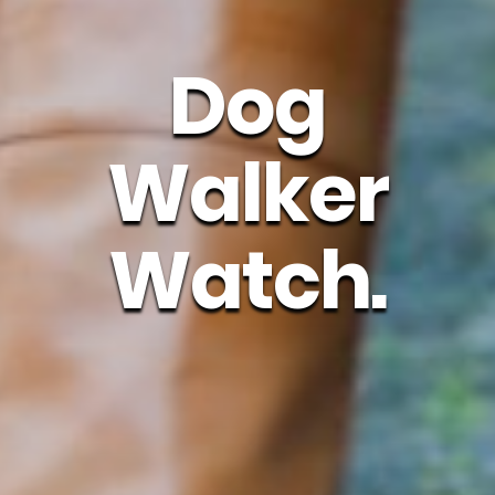
Dog
Walker
Watch.