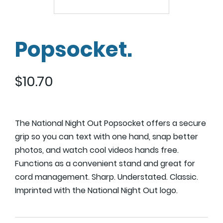
Popsocket.
$
10.70
The National Night Out Popsocket offers a secure
grip so you can text with one hand, snap better
photos, and watch cool videos hands free.
Functions as a convenient stand and great for
cord management. Sharp. Understated. Classic.
Imprinted with the National Night Out logo.