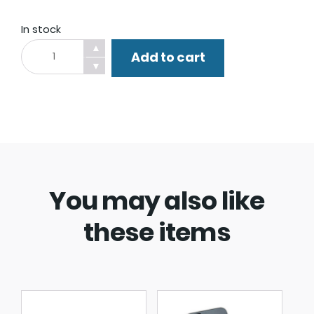
In stock
Popsocket.
▲
Add to cart
quantity
▼
You may also like
these items