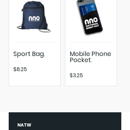
Sport Bag.
Mobile Phone
Pocket.
$
8.25
$
3.25
NATW