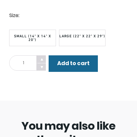
Size:
SMALL (14" X 14" X
LARGE (22" X 22" X 29")
20")
Dog
▲
Add to cart
Walker
▼
Watch
Bandana.
quantity
You may also like