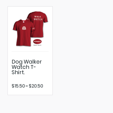
Dog Walker
Watch T-
Shirt.
Price
$
15.50
$
20.50
–
range:
$15.50
through
$20.50