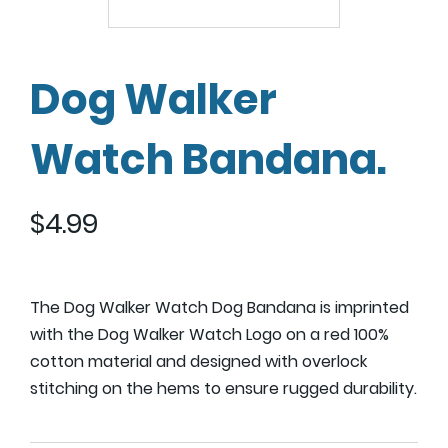
Dog Walker
Watch Bandana.
$
4.99
The Dog Walker Watch Dog Bandana is imprinted
with the Dog Walker Watch Logo on a red 100%
cotton material and designed with overlock
stitching on the hems to ensure rugged durability.