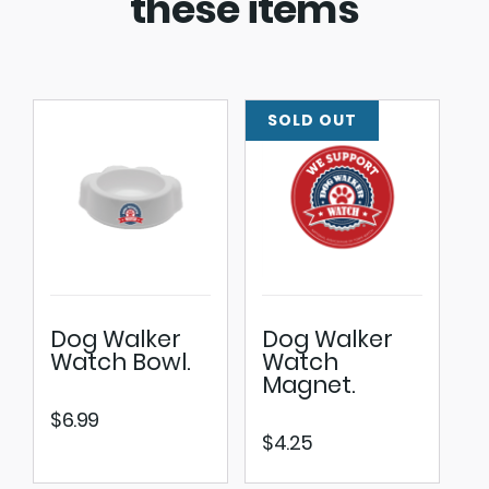
these items
Dog Walker
Dog Walker
Watch Bowl.
Watch
Magnet.
$
6.99
$
4.25