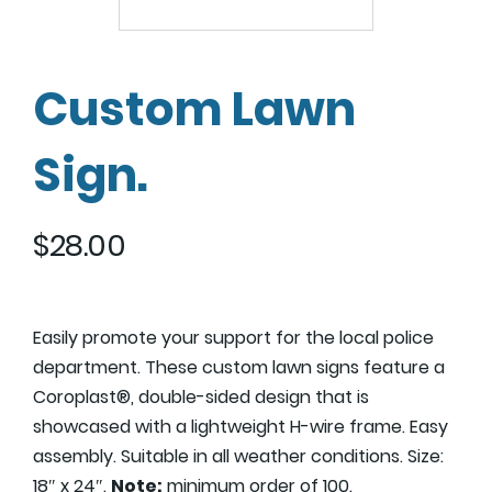
Custom Lawn
Sign.
$
28.00
Easily promote your support for the local police
department. These custom lawn signs feature a
Coroplast®, double-sided design that is
showcased with a lightweight H-wire frame. Easy
assembly. Suitable in all weather conditions. Size:
18″ x 24″.
Note:
minimum order of 100.