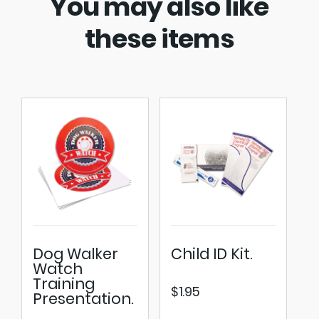
You may also like
these items
Dog Walker
Child ID Kit.
Watch
Training
$
1.95
Presentation.