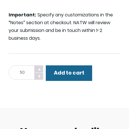
Important:
Specify any customizations in the
“Notes” section at checkout. NATW will review
your submission and be in touch within 1-2
business days.
Custom
▲
Add to cart
Lawn
▼
Sign.
quantity