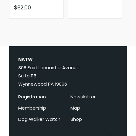
$
62.00
NATW
308 East Lancaster Avenue
Suite 115
Wynnewood PA 19096
Registration
Newsletter
Membership
Map
Dog Walker Watch
Shop