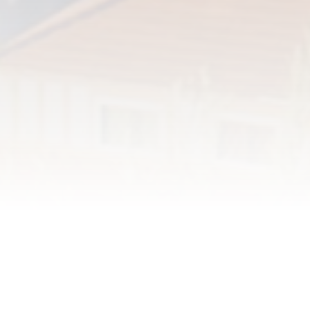
Registration is free and required
each year.