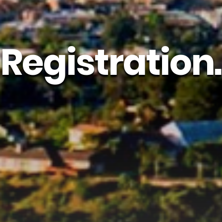
Registration.