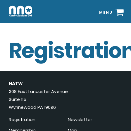
MENU
Registration
NATW
308 East Lancaster Avenue
Suite 115
Wynnewood PA 19096
Registration
Newsletter
Membership
Map