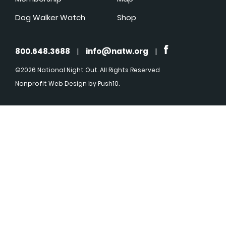
Dog Walker Watch
Shop
800.648.3688
|
info@natw.org
|
©2026 National Night Out. All Rights Reserved
Nonprofit Web Design
by Push10.