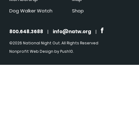
Dog Walker Watch
Shop
800.648.3688
|
info@natw.org
|
©2026 National Night Out. All Rights Reserved
Nonprofit Web Design
by Push10.