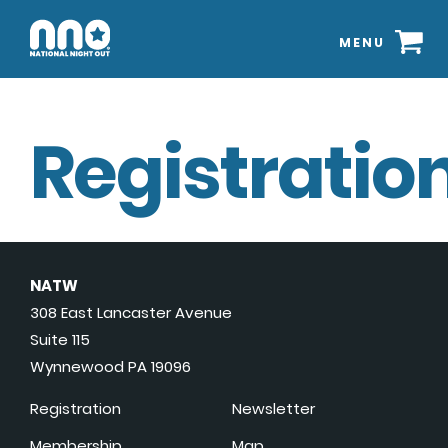
MENU
Registration
NATW
308 East Lancaster Avenue
Suite 115
Wynnewood PA 19096
Registration
Newsletter
Membership
Map