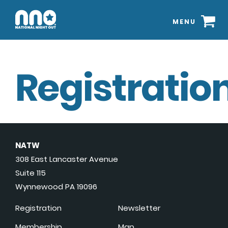
MENU
Registration
NATW
308 East Lancaster Avenue
Suite 115
Wynnewood PA 19096
Registration
Newsletter
Membership
Map