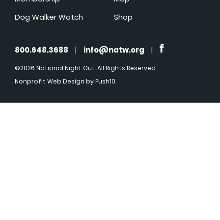
Dog Walker Watch
Shop
800.648.3688
|
info@natw.org
|
©2026 National Night Out. All Rights Reserved
Nonprofit Web Design
by Push10.