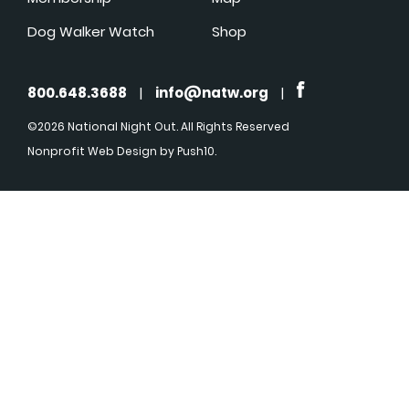
Dog Walker Watch
Shop
800.648.3688
|
info@natw.org
|
©2026 National Night Out. All Rights Reserved
Nonprofit Web Design
by Push10.