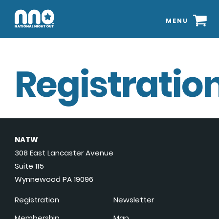
MENU
Registration
NATW
308 East Lancaster Avenue
Suite 115
Wynnewood PA 19096
Registration
Newsletter
Membership
Map