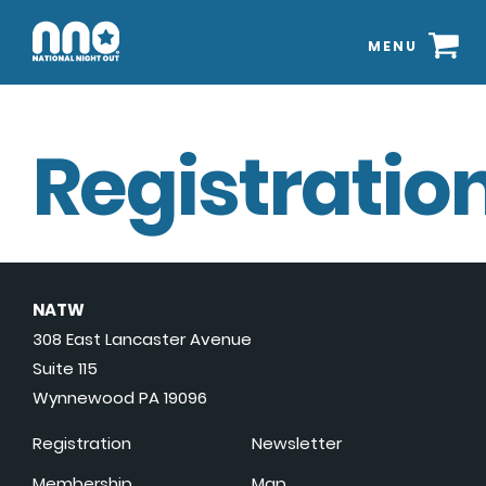
MENU
Registration
NATW
308 East Lancaster Avenue
Suite 115
Wynnewood PA 19096
Registration
Newsletter
Membership
Map