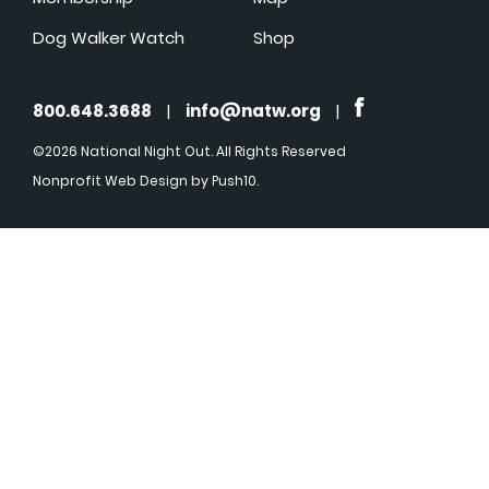
Dog Walker Watch
Shop
800.648.3688
|
info@natw.org
|
©2026 National Night Out. All Rights Reserved
Nonprofit Web Design
by Push10.