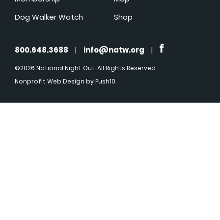
Dog Walker Watch
Shop
800.648.3688
|
info@natw.org
|
©2026 National Night Out. All Rights Reserved
Nonprofit Web Design
by Push10.