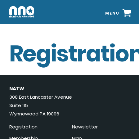
MENU
Registration
NATW
308 East Lancaster Avenue
Suite 115
Wynnewood PA 19096
Registration
Newsletter
Membership
Map