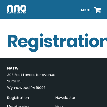
MENU
Registration
NATW
308 East Lancaster Avenue
Suite 115
Wynnewood PA 19096
Registration
Newsletter
Membership
Map