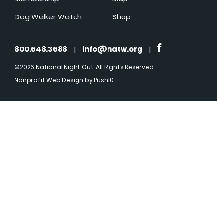
Dog Walker Watch
Shop
800.648.3688
|
info@natw.org
|
©2026 National Night Out. All Rights Reserved
Nonprofit Web Design
by Push10.