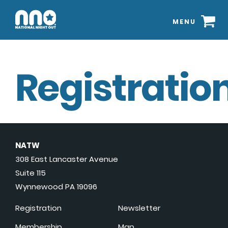
MENU
Registration
NATW
308 East Lancaster Avenue
Suite 115
Wynnewood PA 19096
Registration
Newsletter
Membership
Map