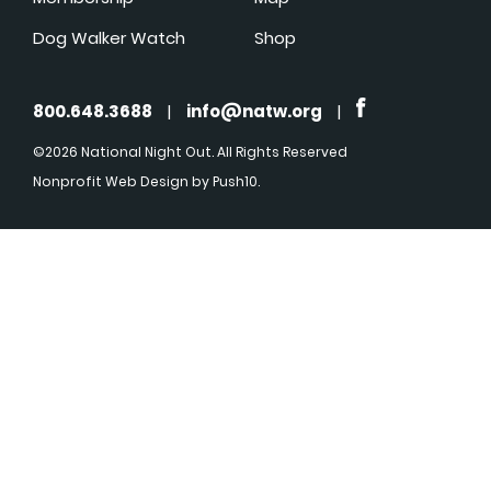
Dog Walker Watch
Shop
800.648.3688
|
info@natw.org
|
©2026 National Night Out. All Rights Reserved
Nonprofit Web Design
by Push10.