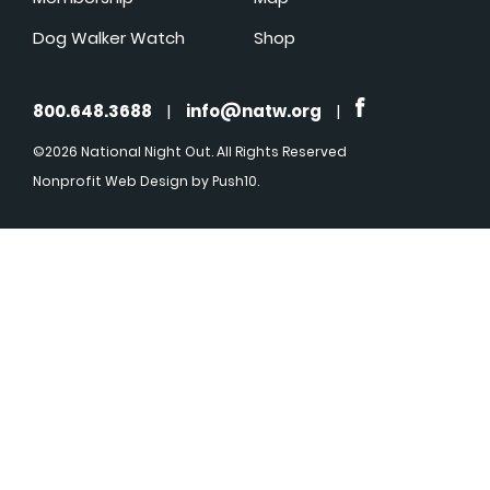
Dog Walker Watch
Shop
800.648.3688
|
info@natw.org
|
©2026 National Night Out. All Rights Reserved
Nonprofit Web Design
by Push10.