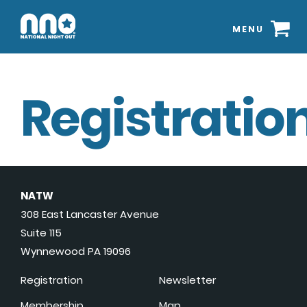
MENU
Registration
NATW
308 East Lancaster Avenue
Suite 115
Wynnewood PA 19096
Registration
Newsletter
Membership
Map