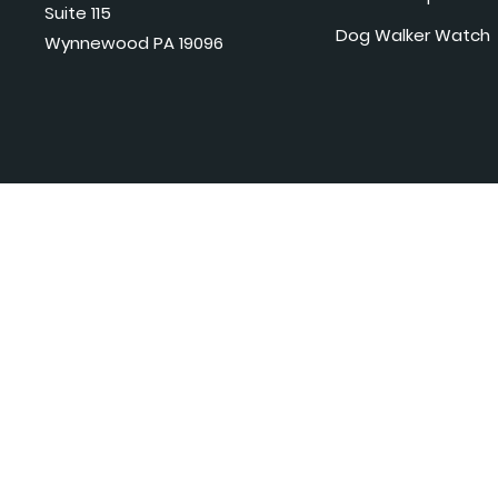
Suite 115
Dog Walker Watch
Wynnewood PA 19096