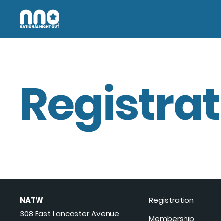
Registrat
NATW
Registration
308 East Lancaster Avenue
Membership