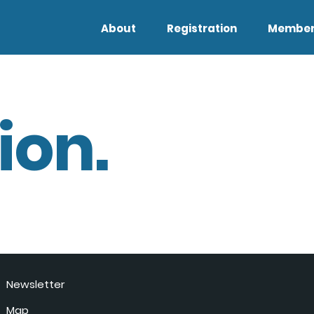
About
Registration
Member
ion.
Newsletter
Map