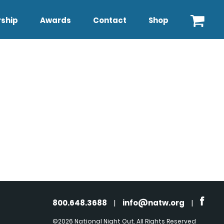
ship
Awards
Contact
Shop
800.648.3688
|
info@natw.org
|
©2026 National Night Out. All Rights Reserved