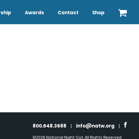
ship
Awards
Contact
Shop
800.648.3688
|
info@natw.org
|
©2026 National Night Out. All Rights Reserved