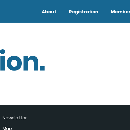
About
Registration
Member
ion.
Newsletter
Map