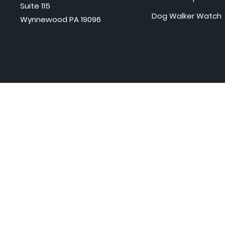
Suite 115
Dog Walker Watch
Wynnewood PA 19096