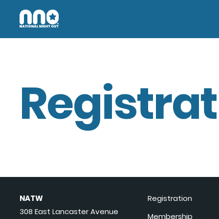
Registrat
NATW
Registration
308 East Lancaster Avenue
Membership