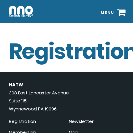
MENU
Registration
NATW
308 East Lancaster Avenue
Suite 115
Wynnewood PA 19096
Registration
Newsletter
Membership
Map