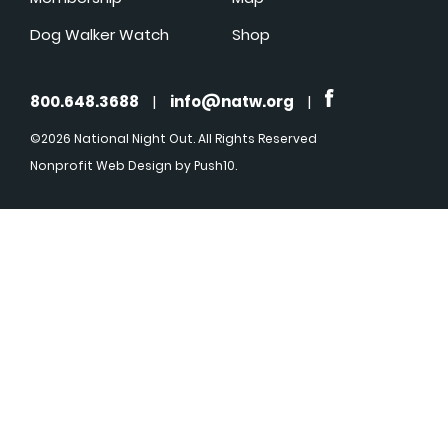
Dog Walker Watch
Shop
800.648.3688
|
info@natw.org
|
©2026 National Night Out. All Rights Reserved
Nonprofit Web Design
by Push10.