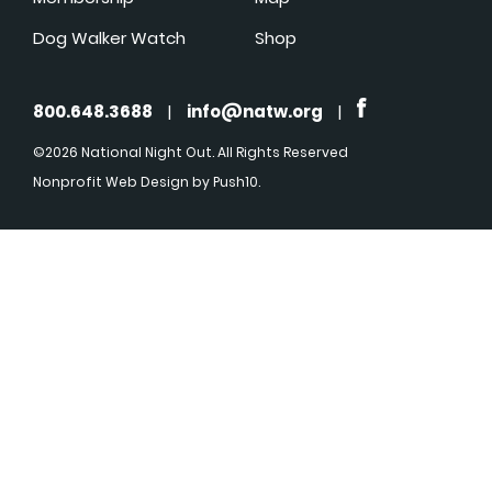
Dog Walker Watch
Shop
800.648.3688
|
info@natw.org
|
©2026 National Night Out. All Rights Reserved
Nonprofit Web Design
by Push10.