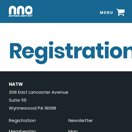
MENU
Registration
NATW
308 East Lancaster Avenue
Suite 115
Wynnewood PA 19096
Registration
Newsletter
Membership
Map