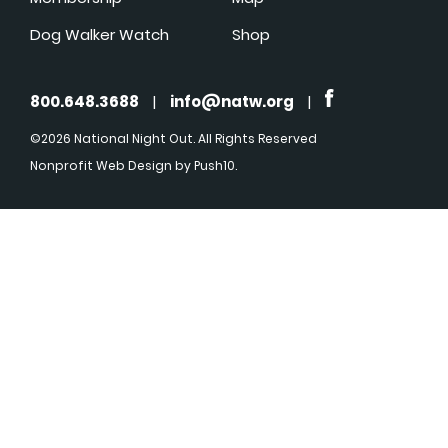
Dog Walker Watch
Shop
800.648.3688
|
info@natw.org
|
©2026 National Night Out. All Rights Reserved
Nonprofit Web Design
by Push10.