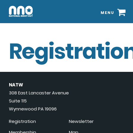
MENU
Registration
NATW
308 East Lancaster Avenue
Suite 115
Wynnewood PA 19096
Registration
Newsletter
Membership
Map