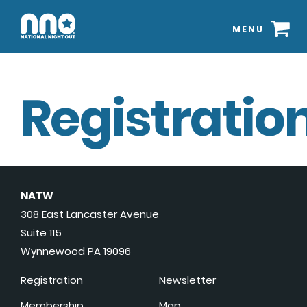
MENU
Registration
NATW
308 East Lancaster Avenue
Suite 115
Wynnewood PA 19096
Registration
Newsletter
Membership
Map