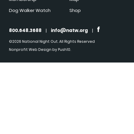
Dog Walker Watch
Shop
800.648.3688
|
info@natw.org
|
©2026 National Night Out. All Rights Reserved
Nonprofit Web Design
by Push10.