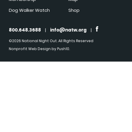
Dog Walker Watch
Shop
800.648.3688
|
info@natw.org
|
©2026 National Night Out. All Rights Reserved
Nonprofit Web Design
by Push10.