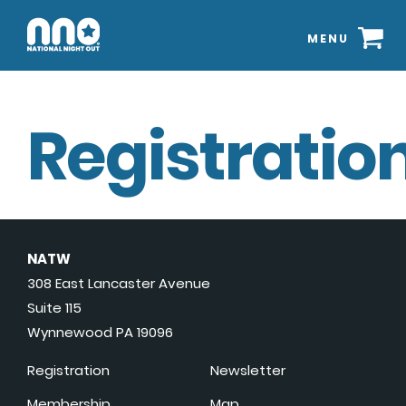
MENU
Registration
NATW
308 East Lancaster Avenue
Suite 115
Wynnewood PA 19096
Registration
Newsletter
Membership
Map