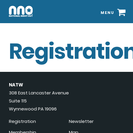
MENU
Registration
NATW
308 East Lancaster Avenue
Suite 115
Wynnewood PA 19096
Registration
Newsletter
Membership
Map