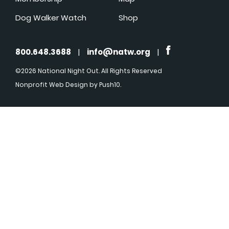
Dog Walker Watch
Shop
800.648.3688
|
info@natw.org
|
©2026 National Night Out. All Rights Reserved
Nonprofit Web Design
by Push10.