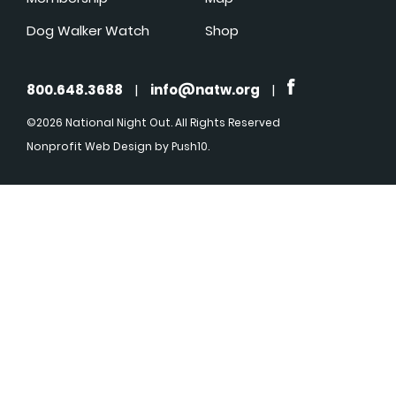
Dog Walker Watch
Shop
800.648.3688
|
info@natw.org
|
©2026 National Night Out. All Rights Reserved
Nonprofit Web Design
by Push10.