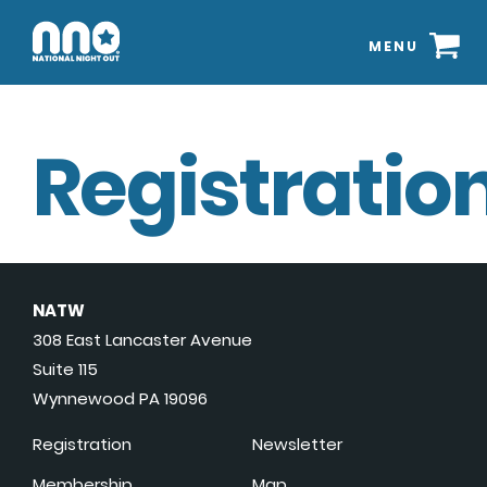
MENU
Registration
NATW
308 East Lancaster Avenue
Suite 115
Wynnewood PA 19096
Registration
Newsletter
Membership
Map