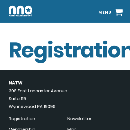
MENU
Registration
NATW
308 East Lancaster Avenue
Suite 115
Wynnewood PA 19096
Registration
Newsletter
Membership
Map