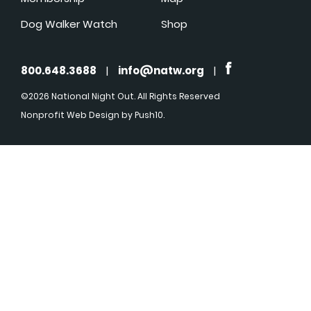
Dog Walker Watch
Shop
800.648.3688
|
info@natw.org
|
©2026 National Night Out. All Rights Reserved
Nonprofit Web Design
by Push10.