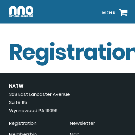
MENU
Registration
NATW
308 East Lancaster Avenue
Suite 115
Wynnewood PA 19096
Registration
Newsletter
Membership
Map