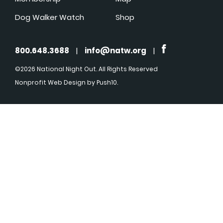
Dog Walker Watch
Shop
800.648.3688
|
info@natw.org
|
©2026 National Night Out. All Rights Reserved
Nonprofit Web Design
by Push10.