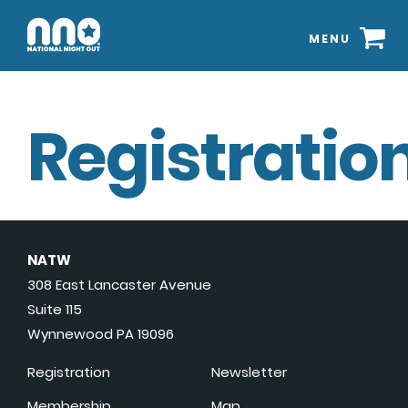
MENU
Registration
NATW
308 East Lancaster Avenue
Suite 115
Wynnewood PA 19096
Registration
Newsletter
Membership
Map