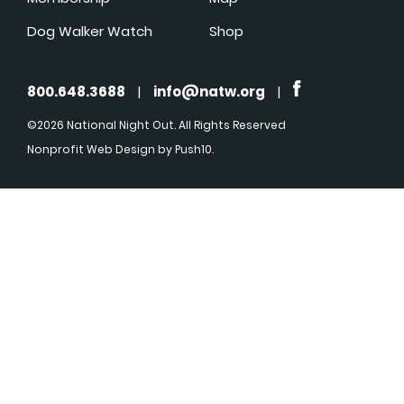
Dog Walker Watch
Shop
800.648.3688
|
info@natw.org
|
©2026 National Night Out. All Rights Reserved
Nonprofit Web Design
by Push10.