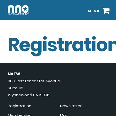
MENU
Registration
NATW
308 East Lancaster Avenue
Suite 115
Wynnewood PA 19096
Registration
Newsletter
Membership
Map