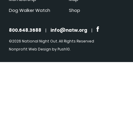
Dog Walker Watch
Shop
800.648.3688
|
info@natw.org
|
©2026 National Night Out. All Rights Reserved
Nonprofit Web Design
by Push10.