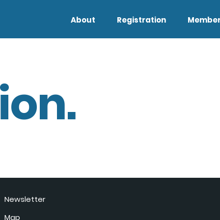
About
Registration
Member
ion.
Newsletter
Map