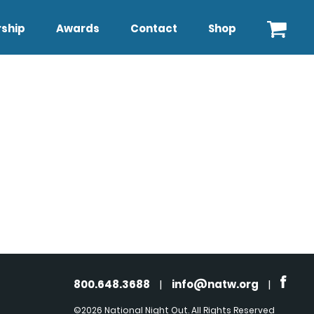
ship
Awards
Contact
Shop
800.648.3688
|
info@natw.org
|
©2026 National Night Out. All Rights Reserved