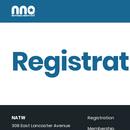
Registrat
NATW
Registration
308 East Lancaster Avenue
Membership