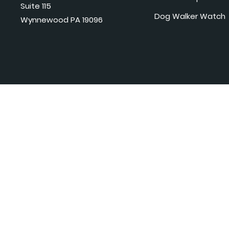
Suite 115
Dog Walker Watch
Wynnewood PA 19096