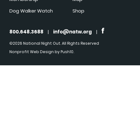
Dog Walker Watch
Shop
800.648.3688
|
info@natw.org
|
©2026 National Night Out. All Rights Reserved
Nonprofit Web Design
by Push10.