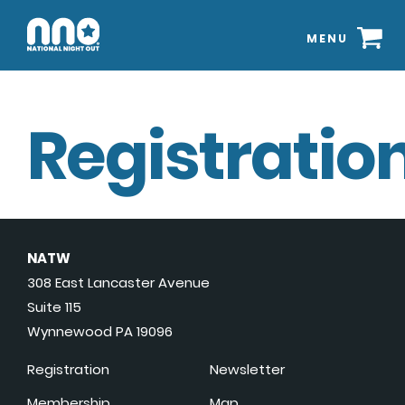
MENU
Registration
NATW
308 East Lancaster Avenue
Suite 115
Wynnewood PA 19096
Registration
Newsletter
Membership
Map