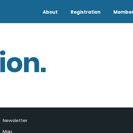
About
Registration
Member
ion.
Newsletter
Map