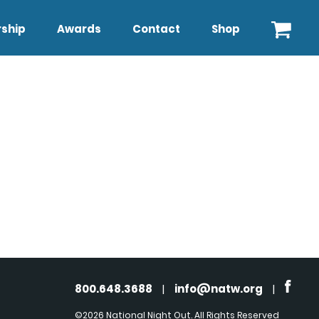
ship
Awards
Contact
Shop
800.648.3688
|
info@natw.org
|
©2026 National Night Out. All Rights Reserved