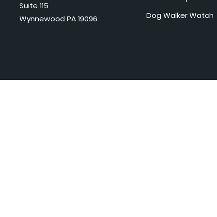
Suite 115
Dog Walker Watch
Wynnewood PA 19096