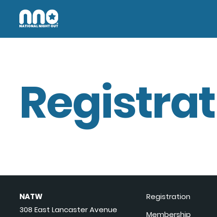
Registrat
NATW
Registration
308 East Lancaster Avenue
Membership