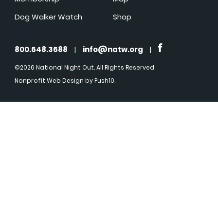
Dog Walker Watch
Shop
800.648.3688
|
info@natw.org
|
©2026 National Night Out. All Rights Reserved
Nonprofit Web Design
by Push10.