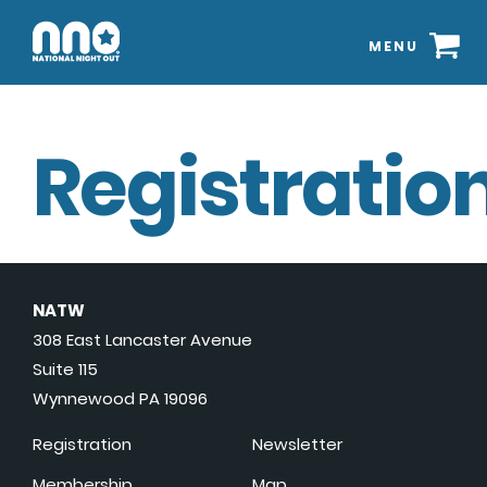
MENU
Registration
NATW
308 East Lancaster Avenue
Suite 115
Wynnewood PA 19096
Registration
Newsletter
Membership
Map