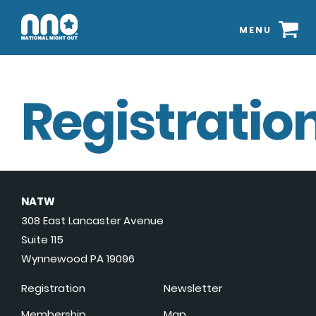
MENU
Registration
NATW
308 East Lancaster Avenue
Suite 115
Wynnewood PA 19096
Registration
Newsletter
Membership
Map