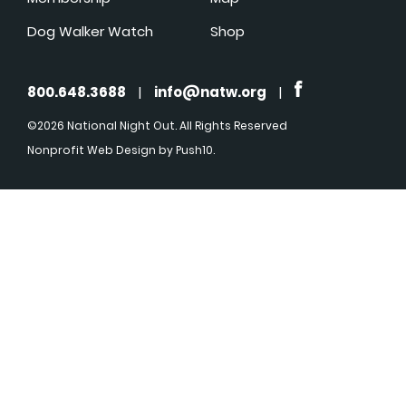
Dog Walker Watch
Shop
800.648.3688
|
info@natw.org
|
©2026 National Night Out. All Rights Reserved
Nonprofit Web Design
by Push10.