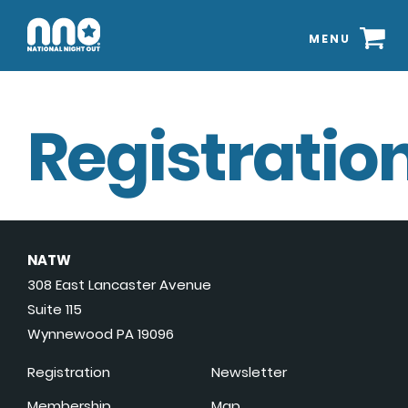
MENU
Registration
NATW
308 East Lancaster Avenue
Suite 115
Wynnewood PA 19096
Registration
Newsletter
Membership
Map