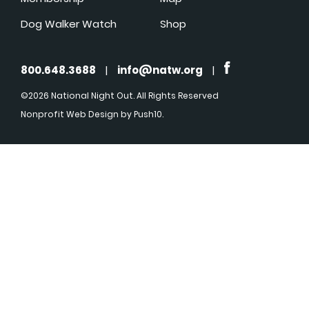
Dog Walker Watch
Shop
800.648.3688
|
info@natw.org
|
©2026 National Night Out. All Rights Reserved
Nonprofit Web Design
by Push10.