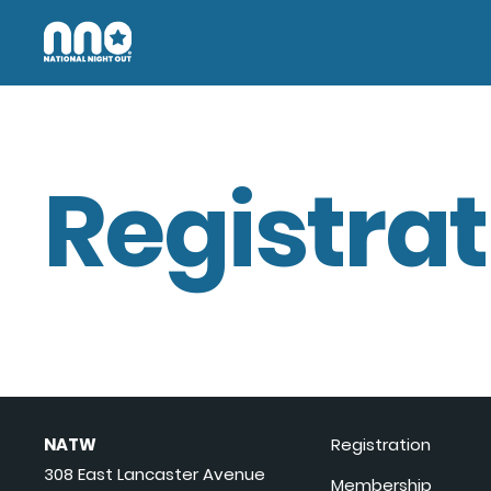
Registrat
NATW
Registration
308 East Lancaster Avenue
Membership