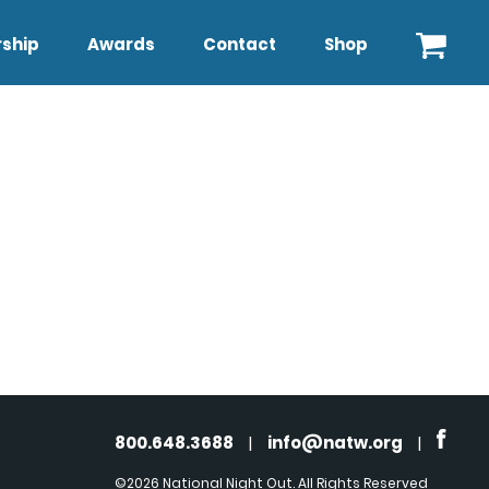
ship
Awards
Contact
Shop
800.648.3688
|
info@natw.org
|
©2026 National Night Out. All Rights Reserved