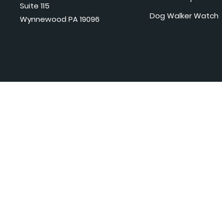
Suite 115
Dog Walker Watch
Wynnewood PA 19096