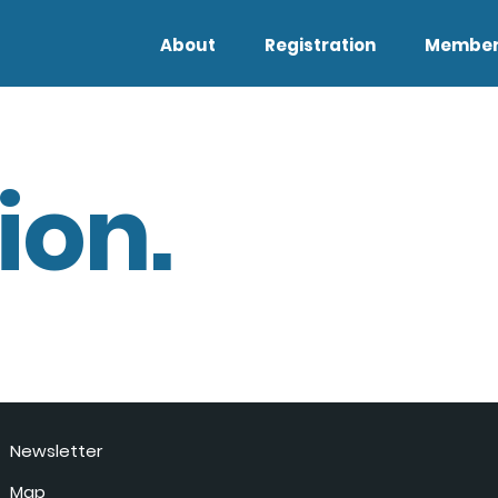
About
Registration
Member
ion.
Newsletter
Map