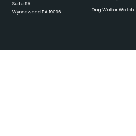
Suite 115
Dog Walker Watch
Wynnewood PA 19096