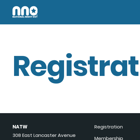
Registrat
NATW
Registration
308 East Lancaster Avenue
Membership