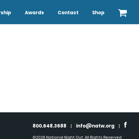
ship
Awards
Contact
Shop
800.648.3688
|
info@natw.org
|
©2026 National Night Out. All Rights Reserved