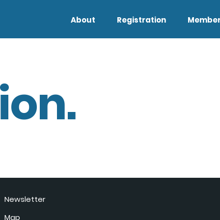
About
Registration
Member
ion.
Newsletter
Map