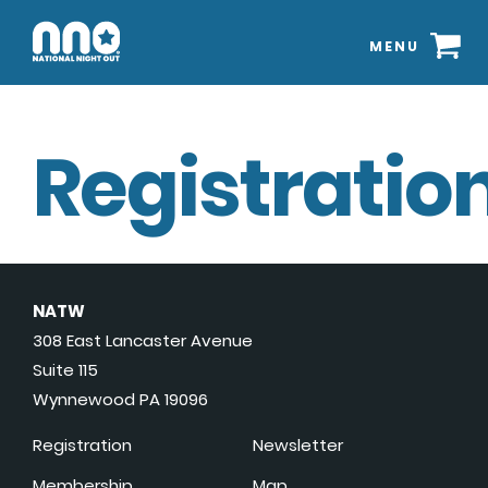
MENU
Registration
NATW
308 East Lancaster Avenue
Suite 115
Wynnewood PA 19096
Registration
Newsletter
Membership
Map