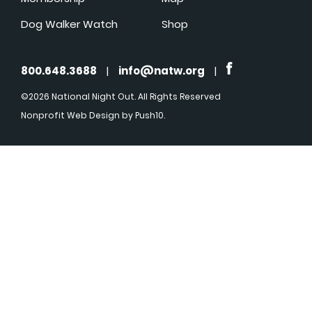
Dog Walker Watch
Shop
800.648.3688
|
info@natw.org
|
©2026 National Night Out. All Rights Reserved
Nonprofit Web Design
by Push10.