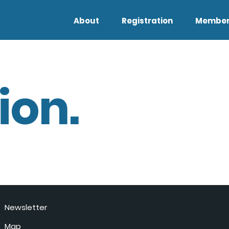
About
Registration
Member
ion.
Newsletter
Map