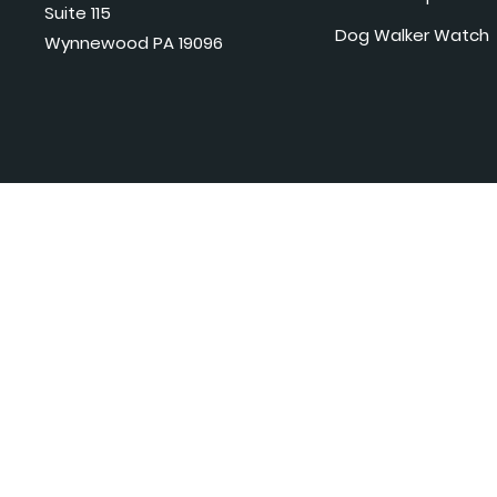
Suite 115
Dog Walker Watch
Wynnewood PA 19096