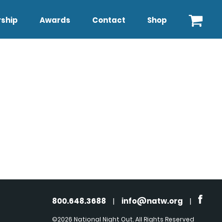
ship
Awards
Contact
Shop
800.648.3688
|
info@natw.org
|
©2026 National Night Out. All Rights Reserved