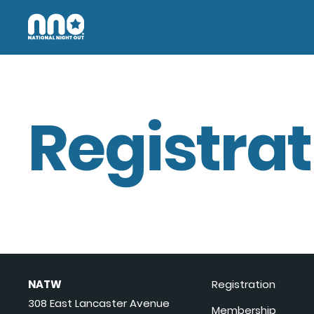
Registrat
NATW
Registration
308 East Lancaster Avenue
Membership