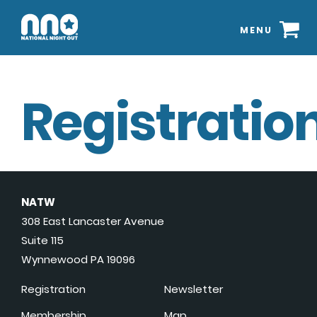
MENU
Registration
NATW
308 East Lancaster Avenue
Suite 115
Wynnewood PA 19096
Registration
Newsletter
Membership
Map