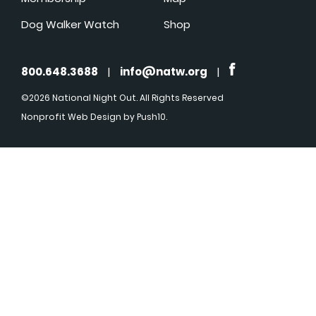
Dog Walker Watch
Shop
800.648.3688
|
info@natw.org
|
©2026 National Night Out. All Rights Reserved
Nonprofit Web Design
by Push10.