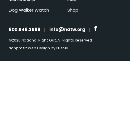
Dog Walker Watch
Shop
800.648.3688
|
info@natw.org
|
©2026 National Night Out. All Rights Reserved
Nonprofit Web Design
by Push10.