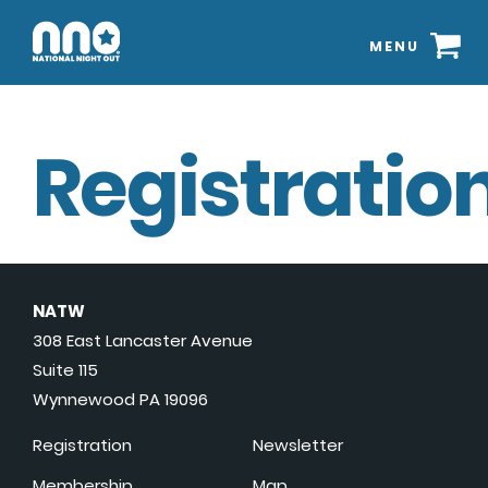
MENU
Registration
NATW
308 East Lancaster Avenue
Suite 115
Wynnewood PA 19096
Registration
Newsletter
Membership
Map