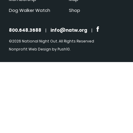
Dog Walker Watch
Shop
800.648.3688
|
info@natw.org
|
©2026 National Night Out. All Rights Reserved
Nonprofit Web Design
by Push10.