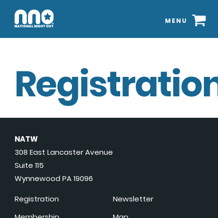
MENU
Registration
NATW
308 East Lancaster Avenue
Suite 115
Wynnewood PA 19096
Registration
Newsletter
Membership
Map