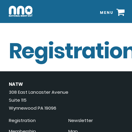
MENU
Registration
NATW
308 East Lancaster Avenue
Suite 115
Wynnewood PA 19096
Registration
Newsletter
Membership
Map