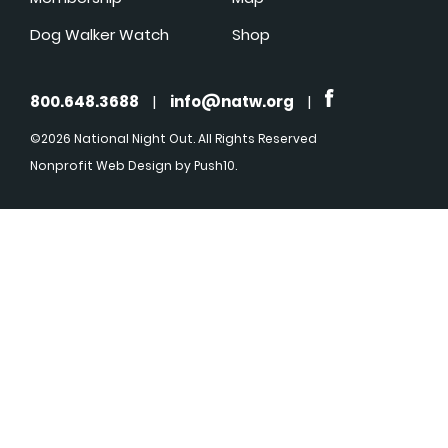
Dog Walker Watch
Shop
800.648.3688
|
info@natw.org
|
©2026 National Night Out. All Rights Reserved
Nonprofit Web Design
by Push10.