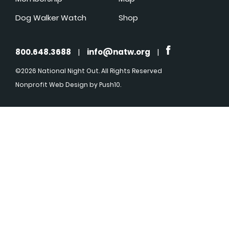
Dog Walker Watch
Shop
800.648.3688
|
info@natw.org
|
©2026 National Night Out. All Rights Reserved
Nonprofit Web Design
by Push10.