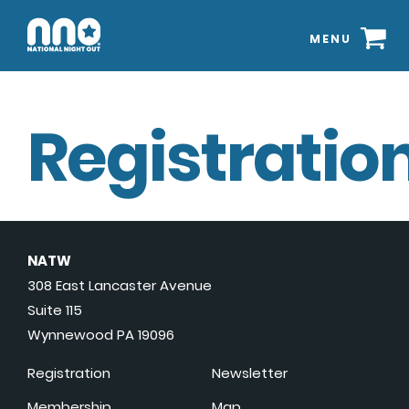
MENU
Registration
NATW
308 East Lancaster Avenue
Suite 115
Wynnewood PA 19096
Registration
Newsletter
Membership
Map