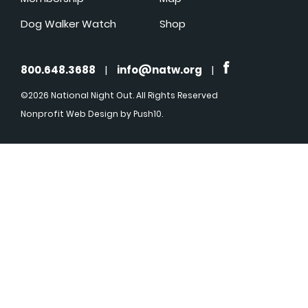
Dog Walker Watch
Shop
800.648.3688
|
info@natw.org
|
©2026 National Night Out. All Rights Reserved
Nonprofit Web Design
by Push10.