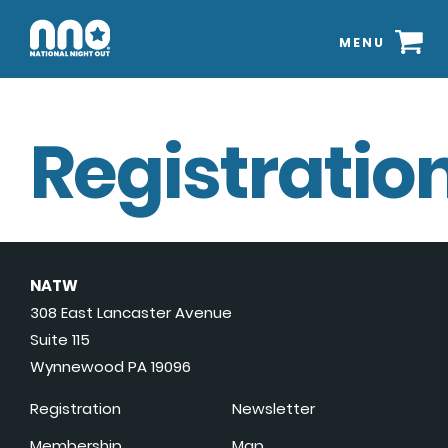
MENU
Registration
NATW
308 East Lancaster Avenue
Suite 115
Wynnewood PA 19096
Registration
Newsletter
Membership
Map